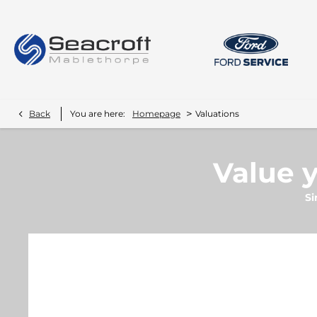
>
Back
You are here:
Homepage
Valuations
Value y
Si