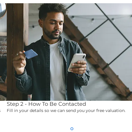
Step 2 - How To Be Contacted
s
Fill in your details so we can send you your free valuation.