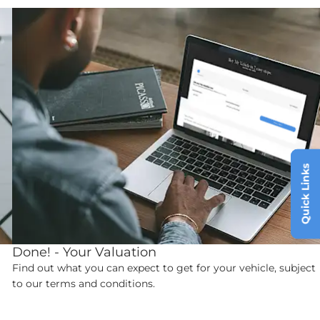
Quick Links
Done! - Your Valuation
Find out what you can expect to get for your vehicle, subject
to our terms and conditions.