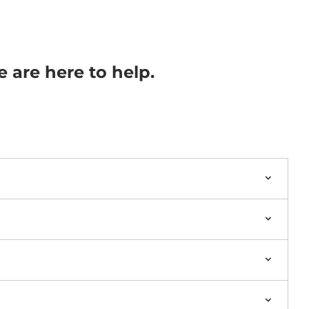
e are here to help.