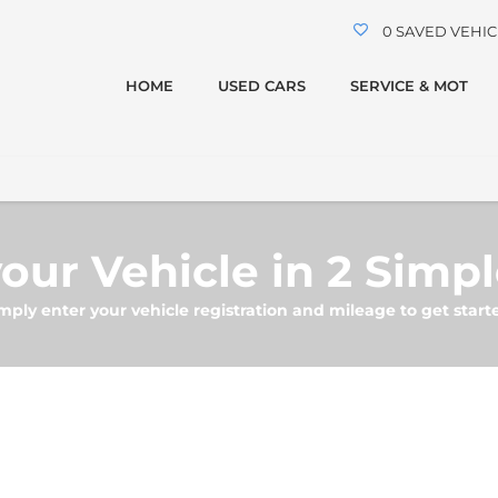
0
SAVED VEHIC
HOME
USED CARS
SERVICE & MOT
our Vehicle in 2 Simp
mply enter your vehicle registration and mileage to get start