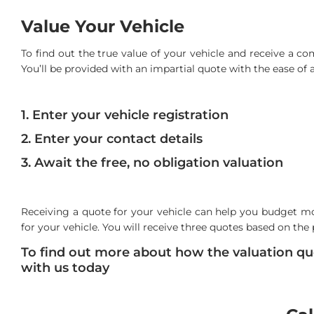
Value Your Vehicle
To find out the true value of your vehicle and receive a c
You’ll be provided with an impartial quote with the ease of a 
1. Enter your vehicle registration
2. Enter your contact details
3. Await the free, no obligation valuation
Receiving a quote for your vehicle can help you budget mo
for your vehicle. You will receive three quotes based on the 
To find out more about how the valuation quo
with us today