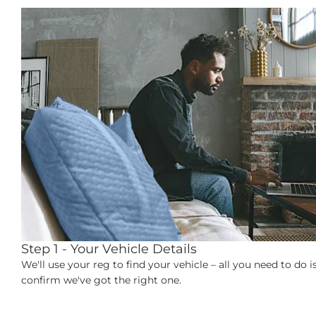
Step 1 - Your Vehicle Details
ct
We'll use your reg to find your vehicle – all you need to do i
confirm we've got the right one.