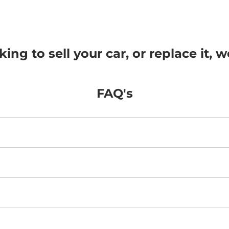
ng to sell your car, or replace it, w
FAQ's