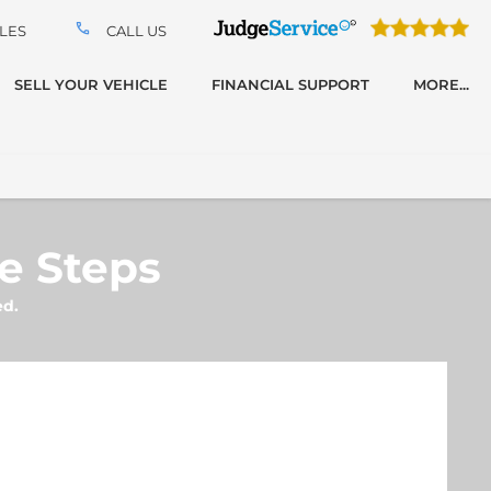
LES
CALL US
SELL YOUR VEHICLE
FINANCIAL SUPPORT
MORE...
le Steps
ed.