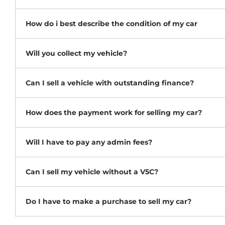
How do i best describe the condition of my car
Will you collect my vehicle?
Can I sell a vehicle with outstanding finance?
How does the payment work for selling my car?
Will I have to pay any admin fees?
Can I sell my vehicle without a V5C?
Do I have to make a purchase to sell my car?