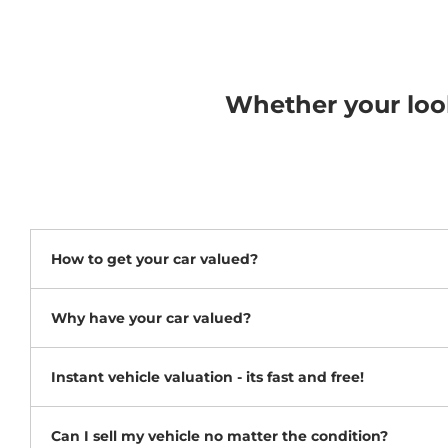
Whether your looki
How to get your car valued?
Why have your car valued?
Instant vehicle valuation - its fast and free!
Can I sell my vehicle no matter the condition?