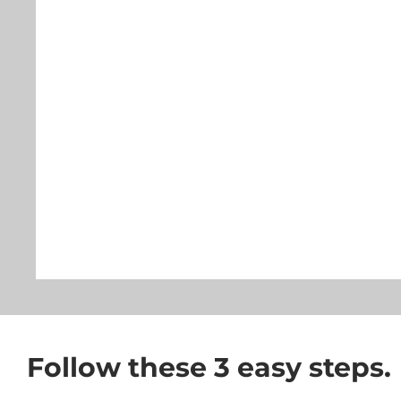
Follow these 3 easy steps.