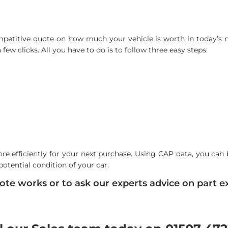
ompetitive quote on how much your vehicle is worth in today’s ma
few clicks. All you have to do is to follow three easy steps:
re efficiently for your next purchase. Using CAP data, you can 
potential condition of your car.
te works or to ask our experts advice on part ex