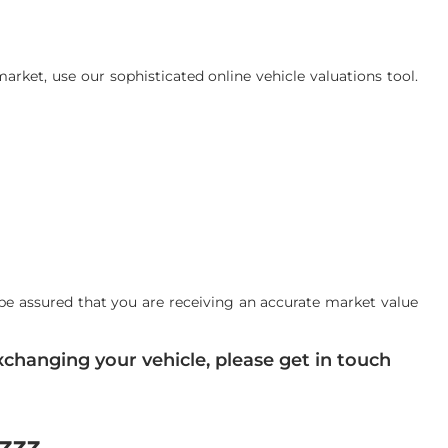
rket, use our sophisticated online vehicle valuations tool.
be assured that you are receiving an accurate market value
changing your vehicle, please get in touch