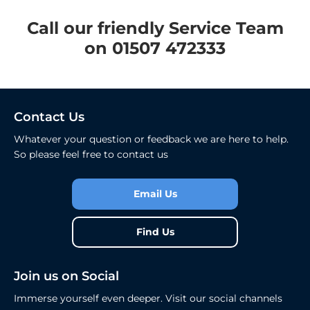
​Call our friendly Service Team
on 01507 472333
Contact Us
Whatever your question or feedback we are here to help.
So please feel free to contact us
Email Us
Find Us
Join us on Social
Immerse yourself even deeper. Visit our social channels