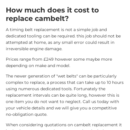
How much does it cost to
replace cambelt?
A timing belt replacement is not a simple job and
dedicated tooling can be required. this job should not be
attempted at home, as any small error could result in
irreversible engine damage.
Prices range from £249 however some maybe more
depending on make and model.
The newer generation of "wet belts" can be particularly
complex to replace, a process that can take up to 10 hours
using numerous dedicated tools. Fortunately the
replacement intervals can be quite long, however this is
one item you do not want to neglect. Call us today with
your vehicle details and we will give you a competitive
no-obligation quote.
When considering quotations on cambelt replacement it