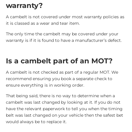
warranty?
A cambelt is not covered under most warranty policies as
it is classed as a wear and tear item.
The only time the cambelt may be covered under your
warranty is if it is found to have a manufacturer’s defect.
Is a cambelt part of an MOT?
A cambelt is not checked as part of a regular MOT. We
recommend ensuring you book a separate check to
ensure everything is in working order.
That being said, there is no way to determine when a
cambelt was last changed by looking at it. If you do not
have the relevant paperwork to tell you when the timing
belt was last changed on your vehicle then the safest bet
would always be to replace it.