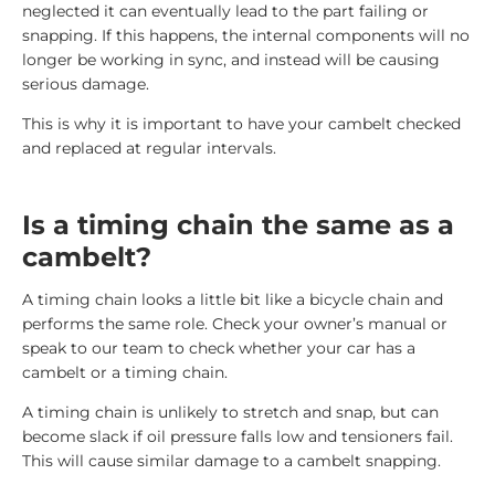
neglected it can eventually lead to the part failing or
snapping. If this happens, the internal components will no
longer be working in sync, and instead will be causing
serious damage.
This is why it is important to have your cambelt checked
and replaced at regular intervals.
Is a timing chain the same as a
cambelt?
A timing chain looks a little bit like a bicycle chain and
performs the same role. Check your owner’s manual or
speak to our team to check whether your car has a
cambelt or a timing chain.
A timing chain is unlikely to stretch and snap, but can
become slack if oil pressure falls low and tensioners fail.
This will cause similar damage to a cambelt snapping.