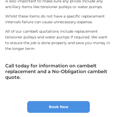
is also important to make sure any prices include any
ancillary items like tensioner pulleys or water pumps.
Whilst these items do not have a specific replacement
intervals failure can cause unnecessary expense.
All of our cambelt quotations include replacement
tensioner pulleys and water pumps if required. We want
to ensure the job is done properly and save you money in
the longer term.
Call today for information on cambelt
replacement and a No-Obligation cambelt
quote.
Book Now