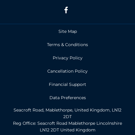
Site Map
Terms & Conditions
Privacy Policy
Cancellation Policy
Financial Support
Data Preferences
Seacroft Road, Mablethorpe, United Kingdom, LN12
2DT
Reg Office:
Seacroft Road Mablethorpe Lincolnshire
LN12 2DT United Kingdom