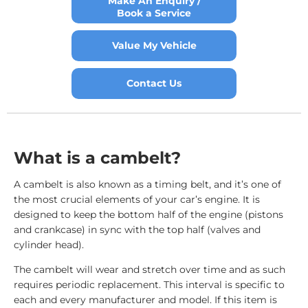
Make An Enquiry /
Book a Service
Value My Vehicle
Contact Us
What is a cambelt?
A cambelt is also known as a timing belt, and it’s one of
the most crucial elements of your car’s engine. It is
designed to keep the bottom half of the engine (pistons
and crankcase) in sync with the top half (valves and
cylinder head).
The cambelt will wear and stretch over time and as such
requires periodic replacement. This interval is specific to
each and every manufacturer and model. If this item is