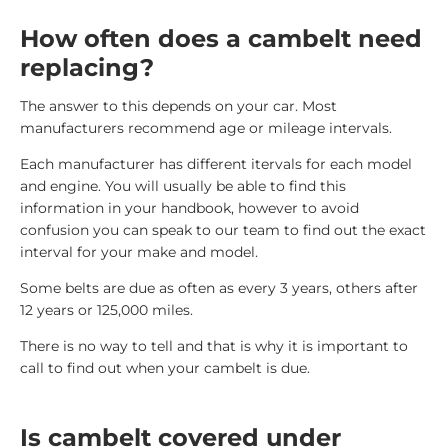
How often does a cambelt need
replacing?
The answer to this depends on your car. Most
manufacturers recommend age or mileage intervals.
Each manufacturer has different itervals for each model
and engine. You will usually be able to find this
information in your handbook, however to avoid
confusion you can speak to our team to find out the exact
interval for your make and model.
Some belts are due as often as every 3 years, others after
12 years or 125,000 miles.
There is no way to tell and that is why it is important to
call to find out when your cambelt is due.
Is cambelt covered under