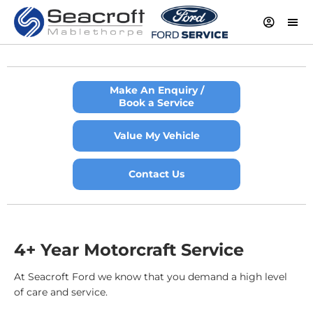
Make An Enquiry /
Book a Service
Value My Vehicle
Contact Us
4+ Year Motorcraft Service
At Seacroft Ford we know that you demand a high level
of care and service.