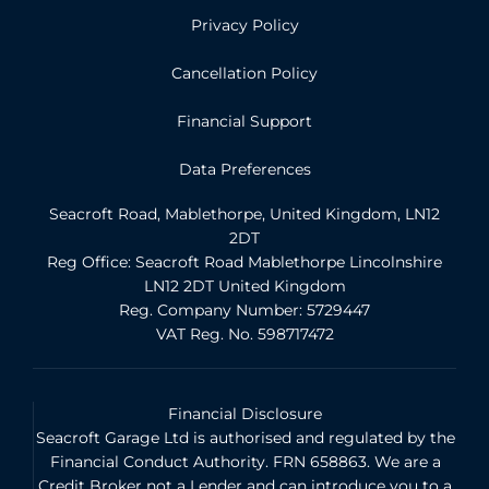
Privacy Policy
Cancellation Policy
Financial Support
Data Preferences
Seacroft Road, Mablethorpe, United Kingdom, LN12
2DT
Reg Office:
Seacroft Road Mablethorpe Lincolnshire
LN12 2DT United Kingdom
Reg. Company Number:
5729447
VAT Reg. No.
598717472
Financial Disclosure
Seacroft Garage Ltd is authorised and regulated by the
Financial Conduct Authority. FRN 658863. We are a
Credit Broker not a Lender and can introduce you to a