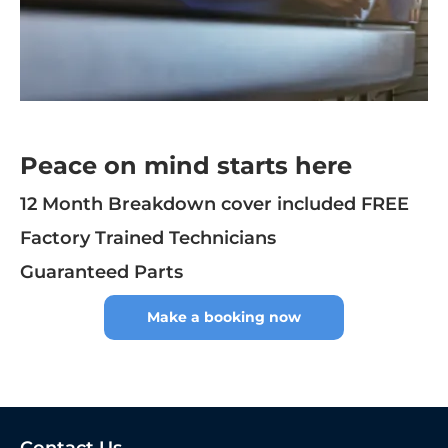
Peace on mind starts here
12 Month Breakdown cover included FREE
Factory Trained Technicians
Guaranteed Parts
Make a booking now