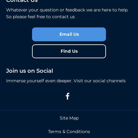
Contact Us
Whatever your question or feedback we are here to help.
So please feel free to contact us
Email Us
Find Us
Join us on Social
Immerse yourself even deeper. Visit our social channels
Site Map
Terms & Conditions