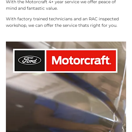
With the Motorcraft 4+ year service we offer peace of
mind and fantastic value.
With factory trained technicians and an RAC inspected
workshop, we can offer the service thats right for you.​